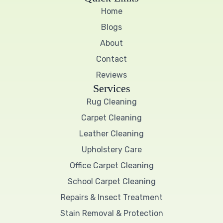
e
t
t
Home
b
t
u
o
e
b
Blogs
o
r
e
k
About
Contact
Reviews
Services
Rug Cleaning
Carpet Cleaning
Leather Cleaning
Upholstery Care
Office Carpet Cleaning
School Carpet Cleaning
Repairs & Insect Treatment
Stain Removal & Protection