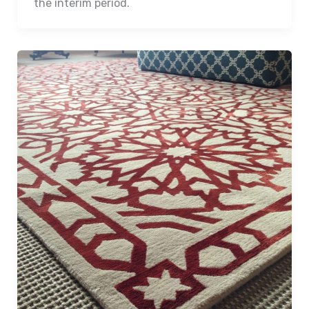
the interim period.