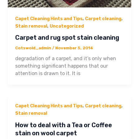
,
,
Capet Cleaning Hints and Tips
Carpet cleaning
,
Stain removal
Uncategorized
Carpet and rug spot stain cleaning
Cotswold_admin
/
November 5, 2014
degradation of a carpet, and it’s only when
something significant happens that our
attention is drawn to it. It is
,
,
Capet Cleaning Hints and Tips
Carpet cleaning
Stain removal
How to deal with a Tea or Coffee
stain on wool carpet