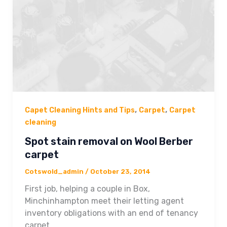
,
,
Capet Cleaning Hints and Tips
Carpet
Carpet
cleaning
Spot stain removal on Wool Berber
carpet
Cotswold_admin
/
October 23, 2014
First job, helping a couple in Box,
Minchinhampton meet their letting agent
inventory obligations with an end of tenancy
carpet