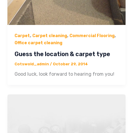
,
,
,
Carpet
Carpet cleaning
Commercial Flooring
Office carpet cleaning
Guess the location & carpet type
Cotswold_admin
/
October 29, 2014
Good luck, look forward to hearing from you!