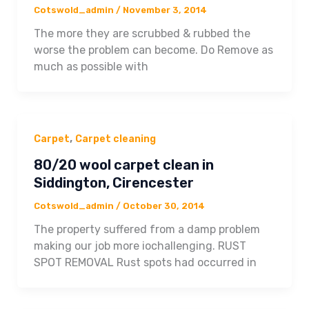
Cotswold_admin
/
November 3, 2014
The more they are scrubbed & rubbed the
worse the problem can become. Do Remove as
much as possible with
,
Carpet
Carpet cleaning
80/20 wool carpet clean in
Siddington, Cirencester
Cotswold_admin
/
October 30, 2014
The property suffered from a damp problem
making our job more iochallenging. RUST
SPOT REMOVAL Rust spots had occurred in