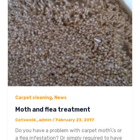
,
Carpet cleaning
News
Moth and flea treatment
Cotswold_admin
/
February 23, 2017
Do you have a problem with carpet moth\’s or
a flea infestation? Or simply required to have