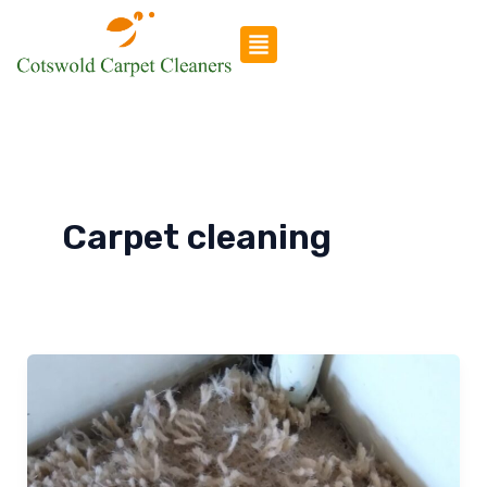
Skip
to
content
Carpet cleaning