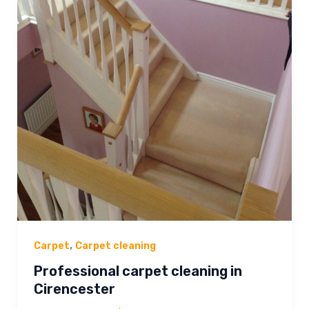
,
Carpet
Carpet cleaning
Professional carpet cleaning in
Cirencester