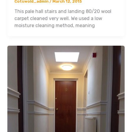
Cotswold_admin
/
March 12, 2015
This pale hall stairs and landing 80/20 wool
carpet cleaned very well. We used a low
moisture cleaning method, meaning