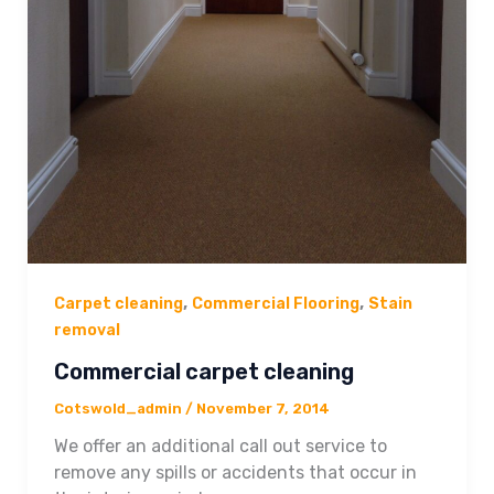
,
,
Carpet cleaning
Commercial Flooring
Stain
removal
Commercial carpet cleaning
Cotswold_admin
/
November 7, 2014
We offer an additional call out service to
remove any spills or accidents that occur in