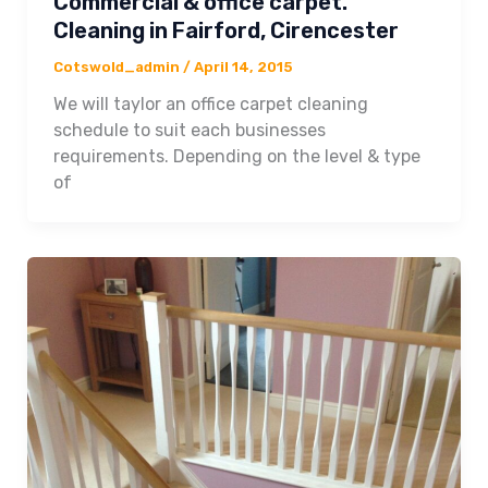
Commercial & office carpet.
Cleaning in Fairford, Cirencester
Cotswold_admin
/
April 14, 2015
We will taylor an office carpet cleaning
schedule to suit each businesses
requirements. Depending on the level & type
of