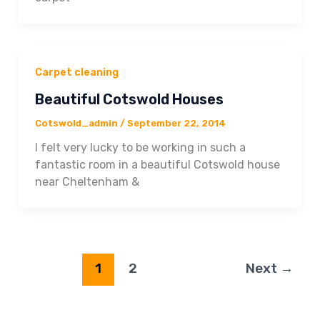
Carpet cleaning
Beautiful Cotswold Houses
Cotswold_admin
/
September 22, 2014
I felt very lucky to be working in such a
fantastic room in a beautiful Cotswold house
near Cheltenham &
1
2
Next
→