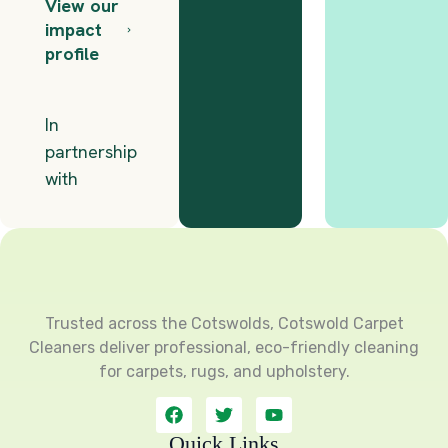
Trusted across the Cotswolds, Cotswold Carpet
Cleaners deliver professional, eco-friendly cleaning
for carpets, rugs, and upholstery.
F
T
Y
a
w
o
c
i
u
Quick Links