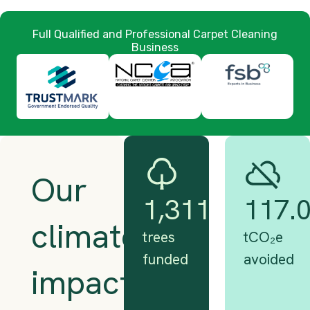
Full Qualified and Professional Carpet Cleaning
Business