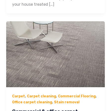
your house treated […]
,
,
,
Carpet
Carpet cleaning
Commercial Flooring
,
Office carpet cleaning
Stain removal