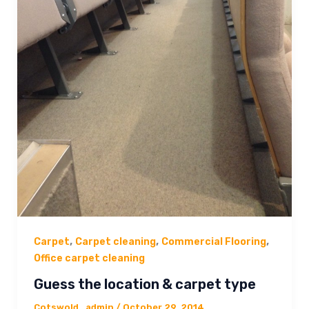
,
,
,
Carpet
Carpet cleaning
Commercial Flooring
Office carpet cleaning
Guess the location & carpet type
Cotswold_admin
/
October 29, 2014