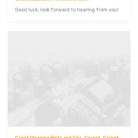
Good luck, look forward to hearing from you!
,
,
Capet Cleaning Hints and Tips
Carpet
Carpet