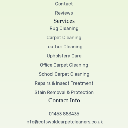
Contact
Reviews
Services
Rug Cleaning
Carpet Cleaning
Leather Cleaning
Upholstery Care
Office Carpet Cleaning
School Carpet Cleaning
Repairs & Insect Treatment
Stain Removal & Protection
Contact Info
01453 883435
info@cotswoldcarpetcleaners.co.uk