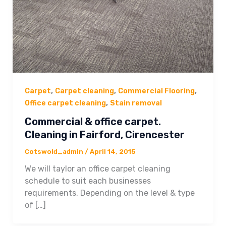
,
,
,
Carpet
Carpet cleaning
Commercial Flooring
,
Office carpet cleaning
Stain removal
Commercial & office carpet.
Cleaning in Fairford, Cirencester
Cotswold_admin
/
April 14, 2015
We will taylor an office carpet cleaning
schedule to suit each businesses
requirements. Depending on the level & type
of […]