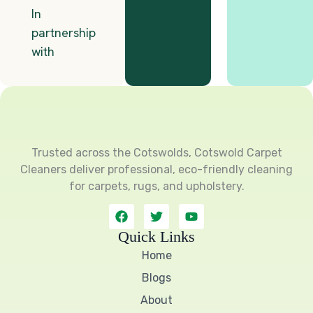
Trusted across the Cotswolds, Cotswold Carpet
Cleaners deliver professional, eco-friendly cleaning
for carpets, rugs, and upholstery.
F
T
Y
a
w
o
c
i
u
Quick Links
e
t
t
Home
b
t
u
o
e
b
Blogs
o
r
e
k
About