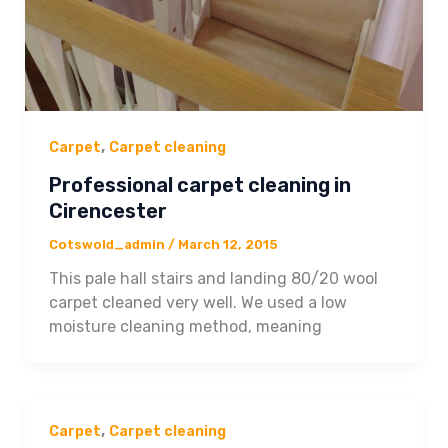
,
Carpet
Carpet cleaning
Professional carpet cleaning in
Cirencester
Cotswold_admin
/
March 12, 2015
This pale hall stairs and landing 80/20 wool
carpet cleaned very well. We used a low
moisture cleaning method, meaning
,
Carpet
Carpet cleaning