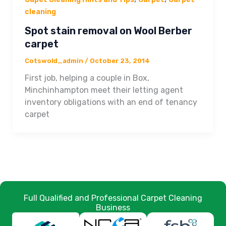
cleaning
Spot stain removal on Wool Berber
carpet
Cotswold_admin
/
October 23, 2014
First job, helping a couple in Box,
Minchinhampton meet their letting agent
inventory obligations with an end of tenancy
carpet
Full Qualified and Professional Carpet Cleaning
Business