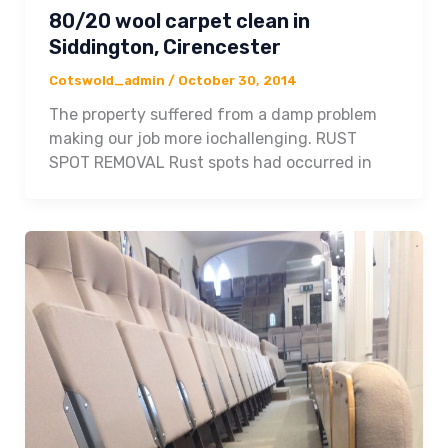
80/20 wool carpet clean in
Siddington, Cirencester
Cotswold_admin
/
October 30, 2014
The property suffered from a damp problem
making our job more iochallenging. RUST
SPOT REMOVAL Rust spots had occurred in