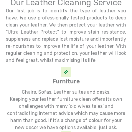
Our Leather Cleaning Service
Our first job is to identify the type of leather you
have. We use professionally tested products to deep
clean your leather. We then protect your leather with
“Ultra Leather Protect” to improve stain resistance,
suppleness and replace lost moisture and importantly
re-nourishes to improve the life of your leather. With
regular cleaning and protection, your leather will look
and feel great, whilst maximising its life.
Furniture
Chairs, Sofas, Leather suites and desks.
Keeping your leather furniture clean offers its own
challenges with many ‘old wives tales’ and
contradicting internet advice which may cause more
harm than good. If it’s a change of colour for your
new decor we have options available, just ask.