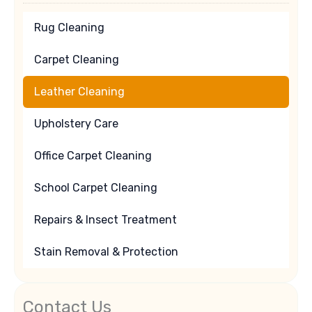
Rug Cleaning
Carpet Cleaning
Leather Cleaning
Upholstery Care
Office Carpet Cleaning
School Carpet Cleaning
Repairs & Insect Treatment
Stain Removal & Protection
Contact Us