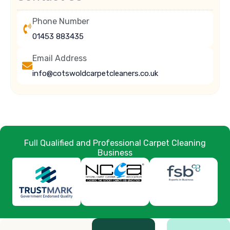
Phone Number
01453 883435
Email Address
info@cotswoldcarpetcleaners.co.uk
Full Qualified and Professional Carpet Cleaning
Business