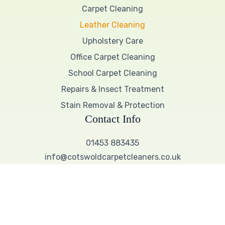
Carpet Cleaning
Leather Cleaning
Upholstery Care
Office Carpet Cleaning
School Carpet Cleaning
Repairs & Insect Treatment
Stain Removal & Protection
Contact Info
01453 883435
info@cotswoldcarpetcleaners.co.uk
Working Hours
9:00 AM – 5:00 PM