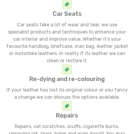
Car Seats
Car seats take a lot of wear and tear, we use
specialist products and techniques to enhance your
car interior and improve value. Whether it’s your
favourite handbag, briefcase, man bag, leather jacket
or motorbike leathers. In reality if its leather we can
clean or restore it.
Re-dying and re-colouring
If your leather has lost its original colour or you fancy
a change we can discuss the options available.
Repairs
Repairs, cat scratches, scuffs, cigarette burns,
removing ink, tears, holes and even mould. You may