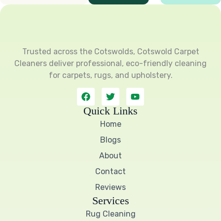
Trusted across the Cotswolds, Cotswold Carpet
Cleaners deliver professional, eco-friendly cleaning
for carpets, rugs, and upholstery.
F
T
Y
a
w
o
c
i
u
Quick Links
e
t
t
Home
b
t
u
o
e
b
Blogs
o
r
e
k
About
Contact
Reviews
Services
Rug Cleaning