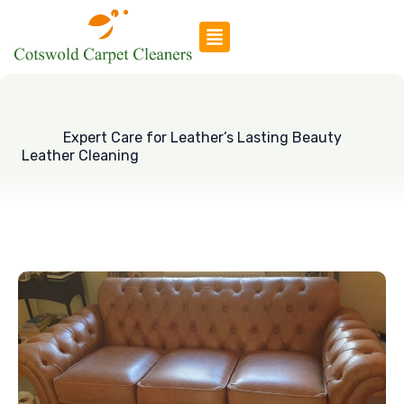
Skip
to
content
Expert Care for Leather’s Lasting Beauty
Leather Cleaning