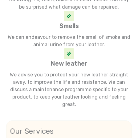
be surprised what damage can be repaired.
Smells
We can endeavour to remove the smell of smoke and
animal urine from your leather.
New leather
We advise you to protect your new leather straight
away, to improve the life and resistance. We can
discuss a maintenance programme specific to your
product, to keep your leather looking and feeling
great.
Our Services