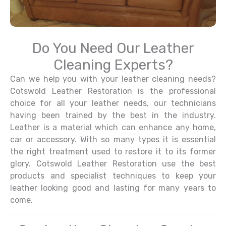
Do You Need Our Leather
Cleaning Experts?
Can we help you with your leather cleaning needs?
Cotswold Leather Restoration is the professional
choice for all your leather needs, our technicians
having been trained by the best in the industry.
Leather is a material which can enhance any home,
car or accessory. With so many types it is essential
the right treatment used to restore it to its former
glory. Cotswold Leather Restoration use the best
products and specialist techniques to keep your
leather looking good and lasting for many years to
come.