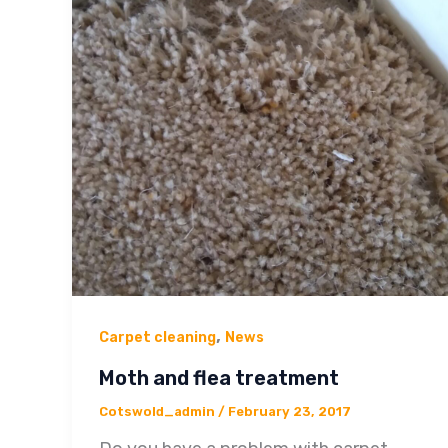
,
Carpet cleaning
News
Moth and flea treatment
Cotswold_admin
/
February 23, 2017