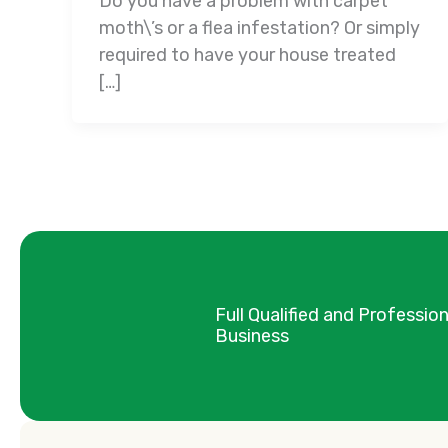
Do you have a problem with carpet
moth\’s or a flea infestation? Or simply
required to have your house treated
[…]
Full Qualified and Professio
Business