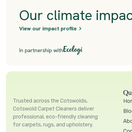
Qu
Trusted across the Cotswolds,
Ho
Cotswold Carpet Cleaners deliver
Blo
professional, eco-friendly cleaning
Ab
for carpets, rugs, and upholstery.
Con