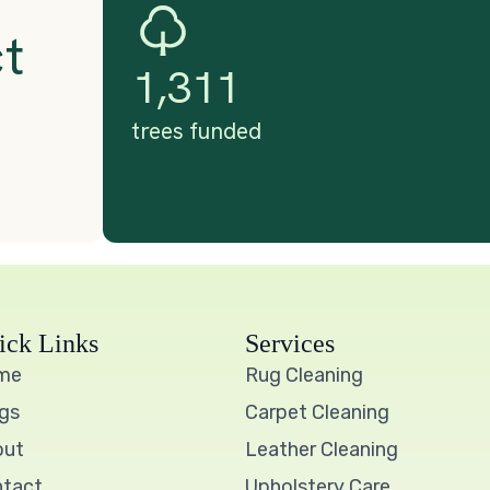
ick Links
Services
me
Rug Cleaning
gs
Carpet Cleaning
out
Leather Cleaning
tact
Upholstery Care