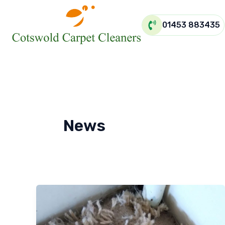
Skip
to
01453 883435
content
News