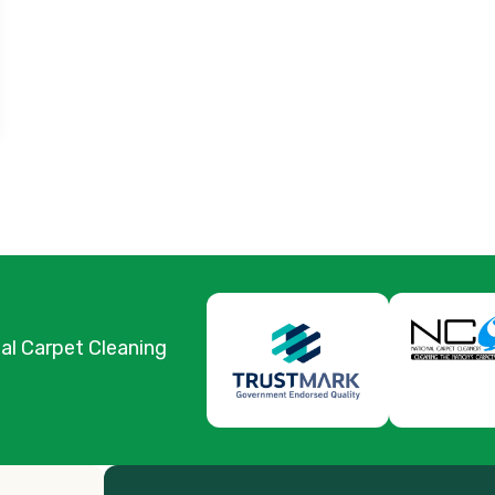
nal Carpet Cleaning