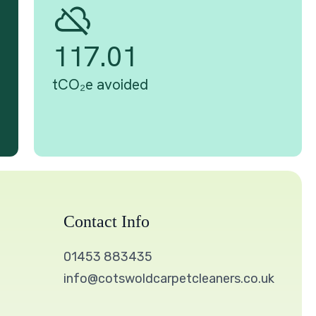
Contact Info
01453 883435
info@cotswoldcarpetcleaners.co.uk